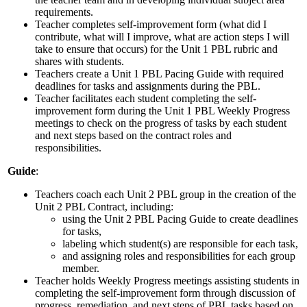
requirements.
Teacher completes self-improvement form (what did I
contribute, what will I improve, what are action steps I will
take to ensure that occurs) for the Unit 1 PBL rubric and
shares with students.
Teachers create a Unit 1 PBL Pacing Guide with required
deadlines for tasks and assignments during the PBL.
Teacher facilitates each student completing the self-
improvement form during the Unit 1 PBL Weekly Progress
meetings to check on the progress of tasks by each student
and next steps based on the contract roles and
responsibilities.
Guide
:
Teachers coach each Unit 2 PBL group in the creation of the
Unit 2 PBL Contract, including:
using the Unit 2 PBL Pacing Guide to create deadlines
for tasks,
labeling which student(s) are responsible for each task,
and assigning roles and responsibilities for each group
member.
Teacher holds Weekly Progress meetings assisting students in
completing the self-improvement form through discussion of
progress, remediation, and next steps of PBL tasks based on