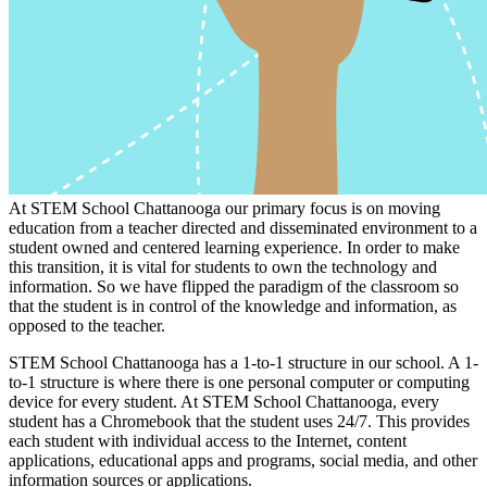
At STEM School Chattanooga our primary focus is on moving
education from a teacher directed and disseminated environment to a
student owned and centered learning experience. In order to make
this transition, it is vital for students to own the technology and
information. So we have flipped the paradigm of the classroom so
that the student is in control of the knowledge and information, as
opposed to the teacher.
STEM School Chattanooga has a 1-to-1 structure in our school. A 1-
to-1 structure is where there is one personal computer or computing
device for every student. At STEM School Chattanooga, every
student has a Chromebook that the student uses 24/7. This provides
each student with individual access to the Internet, content
applications, educational apps and programs, social media, and other
information sources or applications.