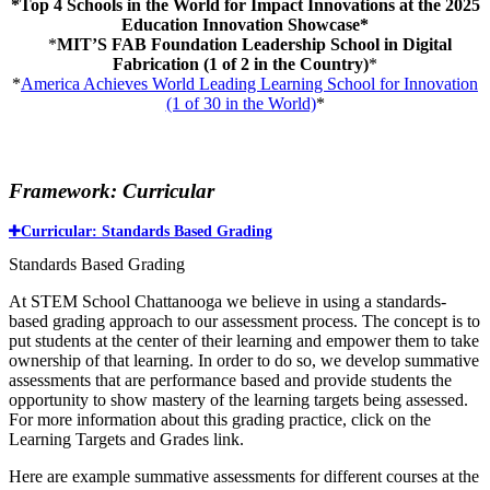
*Top 4 Schools in the World for Impact Innovations at the 2025
Education Innovation Showcase*
*
MIT’S FAB Foundation Leadership School in Digital
Fabrication (1 of 2 in the Country)
*
*
America Achieves World Leading Learning School for Innovation
(1 of 30 in the World)
*
Framework: Curricular
Curricular: Standards Based Grading
Standards Based Grading
At STEM School Chattanooga we believe in using a standards-
based grading approach to our assessment process. The concept is to
put students at the center of their learning and empower them to take
ownership of that learning. In order to do so, we develop summative
assessments that are performance based and provide students the
opportunity to show mastery of the learning targets being assessed.
For more information about this grading practice, click on the
Learning Targets and Grades link.
Here are example summative assessments for different courses at the