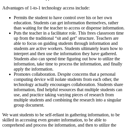
Advantages of 1-to-1 technology access include:
Permits the student to have control over his or her own
education. Students can get information themselves, rather
than waiting for the teacher to access or dispense information.
Puts the teacher in a facilitator role. This frees classroom time
up from the traditional “sit and get” structure. Teachers are
able to focus on guiding students through information and
students are active workers. Students ultimately learn how to
interpret and then use the information they have gathered.
Students also can spend time figuring out how to utilize the
information, take time to process the information, and finally
apply the information.
Promotes collaboration. Despite concerns that a personal
computing device will isolate students from each other, the
technology actually encourages collaboration. Students share
information, find helpful resources that multiple students can
use, and practice taking varying pieces of research from
multiple students and combining the research into a singular
group document.
We want students to be self-reliant in gathering information, to be
skilled in accessing even greater information, to be able to
comprehend and process the information, and then to utilize the