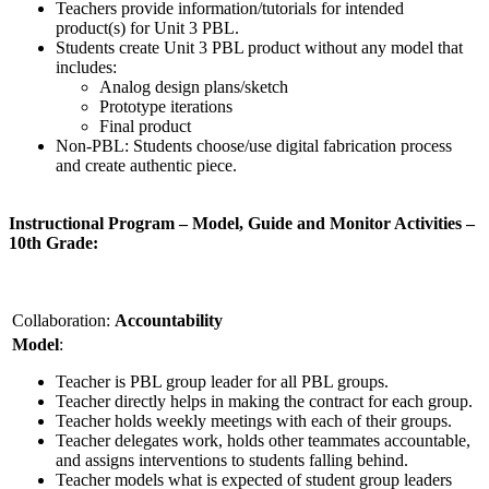
Teachers provide information/tutorials for intended
product(s) for Unit 3 PBL.
Students create Unit 3 PBL product without any model that
includes:
Analog design plans/sketch
Prototype iterations
Final product
Non-PBL: Students choose/use digital fabrication process
and create authentic piece.
Instructional Program – Model, Guide and Monitor Activities –
10th Grade:
Collaboration:
Accountability
Model
:
Teacher is PBL group leader for all PBL groups.
Teacher directly helps in making the contract for each group.
Teacher holds weekly meetings with each of their groups.
Teacher delegates work, holds other teammates accountable,
and assigns interventions to students falling behind.
Teacher models what is expected of student group leaders