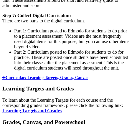
unit. These assessments should be short and relatively quick to
administer and score.
Step 7: Collect Digital Curriculum
There are two parts to the digital curriculum.
Part 1: Curriculum posted to Edmodo for students to do prior
to a placement assessment. Videos are the most frequently
used digital items for this purpose, but you can use other items
beyond video.
Part 2: Curriculum posted to Edmodo for students to do for
practice. These are posted once students have been scheduled
into their classes after the placement assessment. This is the
digital curriculum students will need throughout the unit.
Curricular: Learning Targets, Grades, Canvas
Learning Targets and Grades
To learn about the Learning Targets for each course and the
corresponding grades framework, please click the following link:
Learning Targets and Grades
Grades, Canvas, and Powerschool