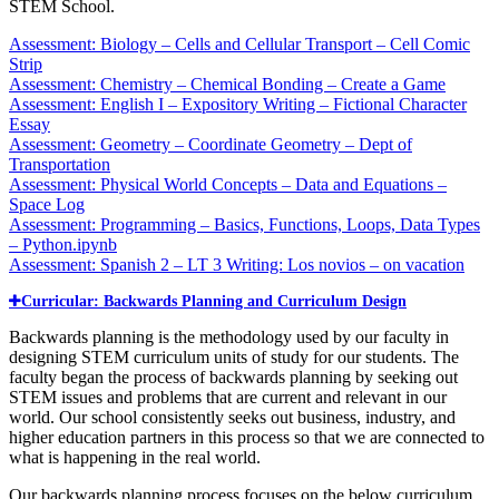
STEM School.
Assessment: Biology – Cells and Cellular Transport – Cell Comic
Strip
Assessment: Chemistry – Chemical Bonding – Create a Game
Assessment: English I – Expository Writing – Fictional Character
Essay
Assessment: Geometry – Coordinate Geometry – Dept of
Transportation
Assessment: Physical World Concepts – Data and Equations –
Space Log
Assessment: Programming – Basics, Functions, Loops, Data Types
– Python.ipynb
Assessment: Spanish 2 – LT 3 Writing: Los novios – on vacation
Curricular: Backwards Planning and Curriculum Design
Backwards planning is the methodology used by our faculty in
designing STEM curriculum units of study for our students. The
faculty began the process of backwards planning by seeking out
STEM issues and problems that are current and relevant in our
world. Our school consistently seeks out business, industry, and
higher education partners in this process so that we are connected to
what is happening in the real world.
Our backwards planning process focuses on the below curriculum