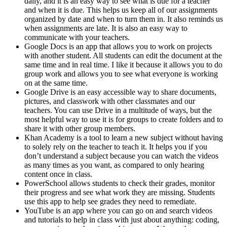
daily, and it is an easy way to see what is due for a teacher
and when it is due. This helps us keep all of our assignments
organized by date and when to turn them in. It also reminds us
when assignments are late. It is also an easy way to
communicate with your teachers.
Google Docs is an app that allows you to work on projects
with another student. All students can edit the document at the
same time and in real time. I like it because it allows you to do
group work and allows you to see what everyone is working
on at the same time.
Google Drive is an easy accessible way to share documents,
pictures, and classwork with other classmates and our
teachers. You can use Drive in a multitude of ways, but the
most helpful way to use it is for groups to create folders and to
share it with other group members.
Khan Academy is a tool to learn a new subject without having
to solely rely on the teacher to teach it. It helps you if you
don’t understand a subject because you can watch the videos
as many times as you want, as compared to only hearing
content once in class.
PowerSchool allows students to check their grades, monitor
their progress and see what work they are missing. Students
use this app to help see grades they need to remediate.
YouTube is an app where you can go on and search videos
and tutorials to help in class with just about anything: coding,