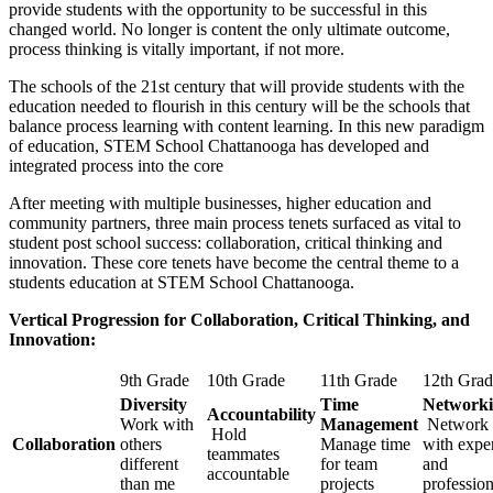
provide students with the opportunity to be successful in this
changed world. No longer is content the only ultimate outcome,
process thinking is vitally important, if not more.
The schools of the 21st century that will provide students with the
education needed to flourish in this century will be the schools that
balance process learning with content learning. In this new paradigm
of education, STEM School Chattanooga has developed and
integrated process into the core
After meeting with multiple businesses, higher education and
community partners, three main process tenets surfaced as vital to
student post school success: collaboration, critical thinking and
innovation. These core tenets have become the central theme to a
students education at STEM School Chattanooga.
Vertical Progression for Collaboration, Critical Thinking, and
Innovation:
9th Grade
10th Grade
11th Grade
12th Grad
Diversity
Time
Network
Accountability
Work with
Management
Network
Hold
Collaboration
others
Manage time
with expe
teammates
different
for team
and
accountable
than me
projects
profession