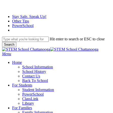
Skip
to
main
Stay Safe. Speak Up!
content
Other Tips
PowerSchool
Hit enter to search or ESC to close
Search
Close
Search
search
Menu
H
o
m
e
School Information
School History
Contact Us
Back To School
For Students
Student Information
PowerSchool
ClassLink
Library
For Families
Family Information