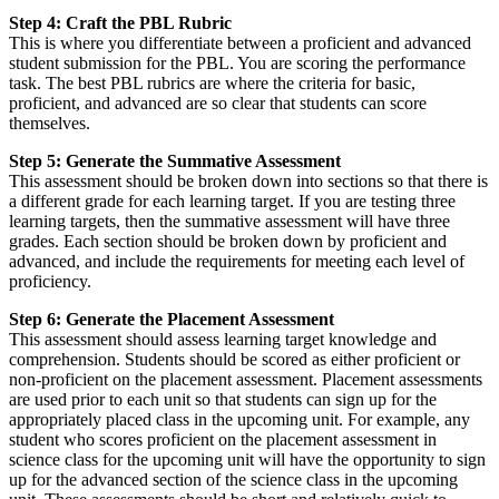
Step 4: Craft the PBL Rubric
This is where you differentiate between a proficient and advanced
student submission for the PBL. You are scoring the performance
task. The best PBL rubrics are where the criteria for basic,
proficient, and advanced are so clear that students can score
themselves.
Step 5: Generate the Summative Assessment
This assessment should be broken down into sections so that there is
a different grade for each learning target. If you are testing three
learning targets, then the summative assessment will have three
grades. Each section should be broken down by proficient and
advanced, and include the requirements for meeting each level of
proficiency.
Step 6: Generate the Placement Assessment
This assessment should assess learning target knowledge and
comprehension. Students should be scored as either proficient or
non-proficient on the placement assessment. Placement assessments
are used prior to each unit so that students can sign up for the
appropriately placed class in the upcoming unit. For example, any
student who scores proficient on the placement assessment in
science class for the upcoming unit will have the opportunity to sign
up for the advanced section of the science class in the upcoming