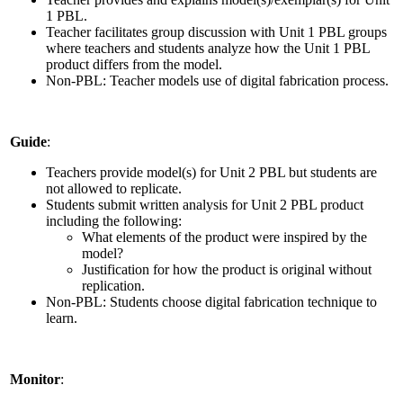
1 PBL.
Teacher facilitates group discussion with Unit 1 PBL groups
where teachers and students analyze how the Unit 1 PBL
product differs from the model.
Non-PBL: Teacher models use of digital fabrication process.
Guide
:
Teachers provide model(s) for Unit 2 PBL but students are
not allowed to replicate.
Students submit written analysis for Unit 2 PBL product
including the following:
What elements of the product were inspired by the
model?
Justification for how the product is original without
replication.
Non-PBL: Students choose digital fabrication technique to
learn.
Monitor
: