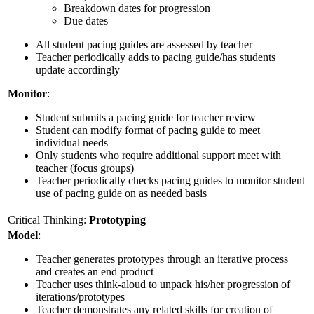
Breakdown dates for progression
Due dates
All student pacing guides are assessed by teacher
Teacher periodically adds to pacing guide/has students
update accordingly
Monitor
:
Student submits a pacing guide for teacher review
Student can modify format of pacing guide to meet
individual needs
Only students who require additional support meet with
teacher (focus groups)
Teacher periodically checks pacing guides to monitor student
use of pacing guide on as needed basis
Critical Thinking:
Prototyping
Model
:
Teacher generates prototypes through an iterative process
and creates an end product
Teacher uses think-aloud to unpack his/her progression of
iterations/prototypes
Teacher demonstrates any related skills for creation of