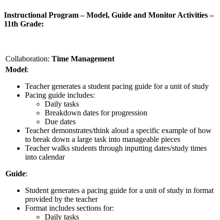
Instructional Program – Model, Guide and Monitor Activities –
11th Grade:
Collaboration:
Time Management
Model
:
Teacher generates a student pacing guide for a unit of study
Pacing guide includes:
Daily tasks
Breakdown dates for progression
Due dates
Teacher demonstrates/think aloud a specific example of how
to break down a large task into manageable pieces
Teacher walks students through inputting dates/study times
into calendar
Guide
:
Student generates a pacing guide for a unit of study in format
provided by the teacher
Format includes sections for:
Daily tasks