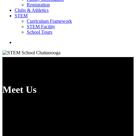
Registration
Clubs & Athletics
STEM
Curriculum Framework
STEM Facility
School Tours
search
Meet Us