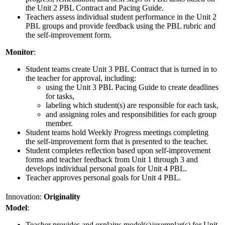
the Unit 2 PBL Contract and Pacing Guide.
Teachers assess individual student performance in the Unit 2
PBL groups and provide feedback using the PBL rubric and
the self-improvement form.
Monitor
:
Student teams create Unit 3 PBL Contract that is turned in to
the teacher for approval, including:
using the Unit 3 PBL Pacing Guide to create deadlines
for tasks,
labeling which student(s) are responsible for each task,
and assigning roles and responsibilities for each group
member.
Student teams hold Weekly Progress meetings completing
the self-improvement form that is presented to the teacher.
Student completes reflection based upon self-improvement
forms and teacher feedback from Unit 1 through 3 and
develops individual personal goals for Unit 4 PBL.
Teacher approves personal goals for Unit 4 PBL.
Innovation:
Originality
Model
:
Teacher provides and explains model(s)/exemplar(s) for Unit