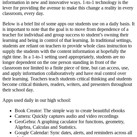
information in new and innovative ways. 1-to-1 technology is the
lever for providing the avenue to make this change a reality in every
classroom, every day.
Below is a brief list of some apps our students use on a daily basis. It
is important to note that the goal is to move from dependence of a
teacher for individual and group success to student’s owning their
learning and being in control of that learning. In traditional settings,
students are reliant on teachers to provide whole class instruction to
supply the students with the content information at hopefully the
right time. In a 1-to-1 setting used appropriately, students are no
longer dependent on the one person standing in front of the
classroom nor limited to a finite piece of time, but can access, use,
and apply information collaboratively and have real control over
their learning. Teachers teach students critical thinking and students
become critical thinkers, readers, writers, and presenters throughout
their school day.
Apps used daily in our high school:
Book Creator: The simple way to create beautiful ebooks
Camera: Quickly captures audio and video recordings
GeoGebra: A graphing caculator for functions, geometry,
Algebra, Calculas and Statistics.
Google Calendar: Sync dates, alerts, and reminders across all