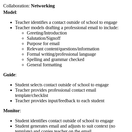
Collaboration:
Networking
Model
:
Teacher identifies a contact outside of school to engage
Teacher models drafting a professional email to include:
Greeting/Introduction
Salutation/Signoff
Purpose for email
Relevant content/questions/information
Formal writing/professional language
Spelling and grammar checked
General formatting
Guide
:
Student selects contact outside of school to engage
Teacher provides professional contact email
template/checklist
Teacher provides input/feedback to each student
Monitor
:
Student identifies contact outside of school to engage
Student generates email and adjusts to suit context (no
template) and copies teacher on the email