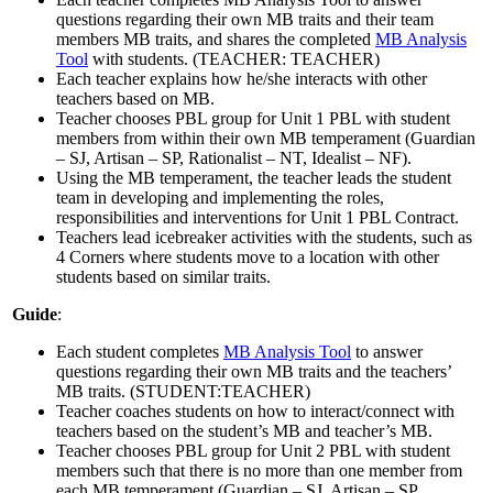
questions regarding their own MB traits and their team
members MB traits, and shares the completed
MB Analysis
Tool
with students. (TEACHER: TEACHER)
Each teacher explains how he/she interacts with other
teachers based on MB.
Teacher chooses PBL group for Unit 1 PBL with student
members from within their own MB temperament (Guardian
– SJ, Artisan – SP, Rationalist – NT, Idealist – NF).
Using the MB temperament, the teacher leads the student
team in developing and implementing the roles,
responsibilities and interventions for Unit 1 PBL Contract.
Teachers lead icebreaker activities with the students, such as
4 Corners where students move to a location with other
students based on similar traits.
Guide
:
Each student completes
MB Analysis Tool
to answer
questions regarding their own MB traits and the teachers’
MB traits. (STUDENT:TEACHER)
Teacher coaches students on how to interact/connect with
teachers based on the student’s MB and teacher’s MB.
Teacher chooses PBL group for Unit 2 PBL with student
members such that there is no more than one member from
each MB temperament (Guardian – SJ, Artisan – SP,