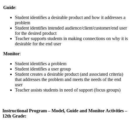
Guide
:
Student identifies a desirable product and how it addresses a
problem
Student identifies intended audience/client/customer/end user
for the desired product
Teacher supports students in making connections on why it is
desirable for the end user
Monitor
:
Student identifies a problem
Student identifies a user group
Student creates a desirable product (and associated criteria)
that addresses the problem and meets the needs of the end
user
Teacher assists students in need of support (focus groups)
Instructional Program – Model, Guide and Monitor Activities –
12th Grade: