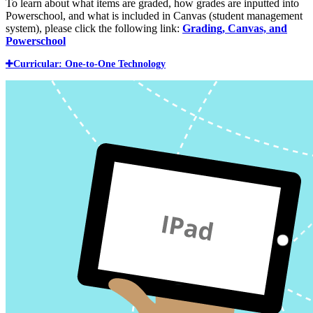
To learn about what items are graded, how grades are inputted into
Powerschool, and what is included in Canvas (student management
system), please click the following link:
Grading, Canvas, and
Powerschool
Curricular: One-to-One Technology