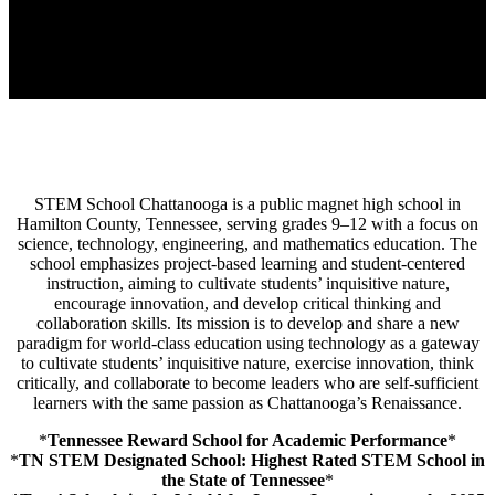
STEM School Chattanooga is a public magnet high school in
Hamilton County, Tennessee, serving grades 9–12 with a focus on
science, technology, engineering, and mathematics education.
The
school emphasizes project-based learning and student-centered
instruction, aiming to cultivate students’ inquisitive nature,
encourage innovation, and develop critical thinking and
collaboration skills.
Its mission is to develop and share a new
paradigm for world-class education using technology as a gateway
to cultivate students’ inquisitive nature, exercise innovation, think
critically, and collaborate to become leaders who are self-sufficient
learners with the same passion as Chattanooga’s Renaissance.
*
Tennessee Reward School for Academic Performance
*
*
TN STEM Designated School: Highest Rated STEM School in
the State of Tennessee
*