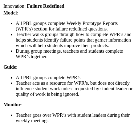
Innovation:
Failure Redefined
Model
:
All PBL groups complete Weekly Prototype Reports
(WPR’s) section for failure redefined questions.
Teacher walks groups through how to complete WPR’s and
helps students identify failure points that garner information
which will help students improve their products.
During group meetings, teachers and students complete
WPR’s together.
Guide
:
All PBL groups complete WPR’s.
Teacher acts as a resource for WPR’s, but does not directly
influence student work unless requested by student leader or
quality of work is being ignored.
Monitor
:
Teacher goes over WPR’s with student leaders during their
weekly meetings.