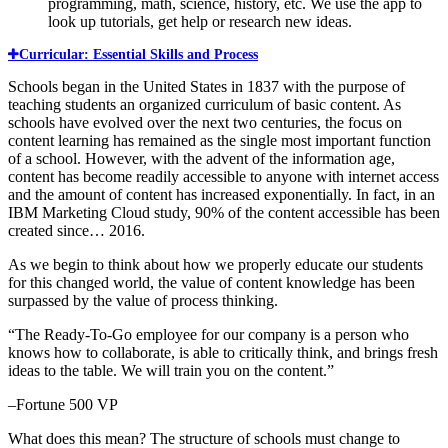
programming, math, science, history, etc. We use the app to
look up tutorials, get help or research new ideas.
Curricular: Essential Skills and Process
Schools began in the United States in 1837 with the purpose of
teaching students an organized curriculum of basic content. As
schools have evolved over the next two centuries, the focus on
content learning has remained as the single most important function
of a school. However, with the advent of the information age,
content has become readily accessible to anyone with internet access
and the amount of content has increased exponentially. In fact, in an
IBM Marketing Cloud study, 90% of the content accessible has been
created since… 2016.
As we begin to think about how we properly educate our students
for this changed world, the value of content knowledge has been
surpassed by the value of process thinking.
“The Ready-To-Go employee for our company is a person who
knows how to collaborate, is able to critically think, and brings fresh
ideas to the table. We will train you on the content.”
–Fortune 500 VP
What does this mean? The structure of schools must change to