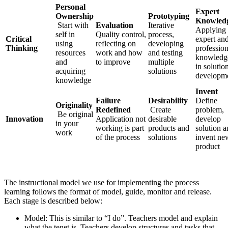
Personal
Expert
Ownership
Prototyping
Knowled
Start with
Evaluation
Iterative
Applying
self in
Quality control,
process,
Critical
expert an
using
reflecting on
developing
Thinking
profession
resources
work and how
and testing
knowledg
and
to improve
multiple
in solutio
acquiring
solutions
developm
knowledge
Invent
Failure
Desirability
Define
Originality
Redefined
Create
problem,
Be original
Innovation
Application not
desirable
develop
in your
working is part
products and
solution 
work
of the process
solutions
invent ne
product
The instructional model we use for implementing the process
learning follows the format of model, guide, monitor and release.
Each stage is described below:
Model: This is similar to “I do”. Teachers model and explain
what the tenet is. Teachers develop structures and tasks that