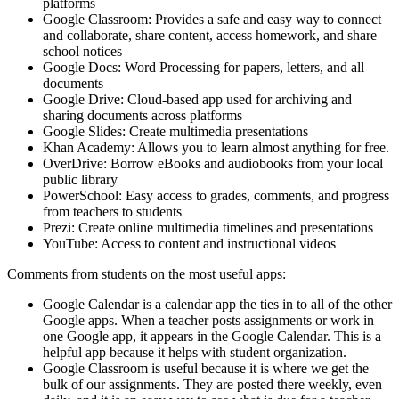
platforms
Google Classroom: Provides a safe and easy way to connect
and collaborate, share content, access homework, and share
school notices
Google Docs: Word Processing for papers, letters, and all
documents
Google Drive: Cloud-based app used for archiving and
sharing documents across platforms
Google Slides: Create multimedia presentations
Khan Academy: Allows you to learn almost anything for free.
OverDrive: Borrow eBooks and audiobooks from your local
public library
PowerSchool: Easy access to grades, comments, and progress
from teachers to students
Prezi: Create online multimedia timelines and presentations
YouTube: Access to content and instructional videos
Comments from students on the most useful apps:
Google Calendar is a calendar app the ties in to all of the other
Google apps. When a teacher posts assignments or work in
one Google app, it appears in the Google Calendar. This is a
helpful app because it helps with student organization.
Google Classroom is useful because it is where we get the
bulk of our assignments. They are posted there weekly, even