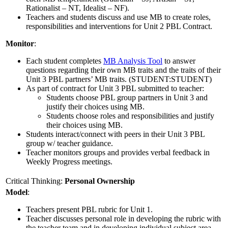
Rationalist – NT, Idealist – NF).
Teachers and students discuss and use MB to create roles,
responsibilities and interventions for Unit 2 PBL Contract.
Monitor
:
Each student completes
MB Analysis Tool
to answer
questions regarding their own MB traits and the traits of their
Unit 3 PBL partners’ MB traits. (STUDENT:STUDENT)
As part of contract for Unit 3 PBL submitted to teacher:
Students choose PBL group partners in Unit 3 and
justify their choices using MB.
Students choose roles and responsibilities and justify
their choices using MB.
Students interact/connect with peers in their Unit 3 PBL
group w/ teacher guidance.
Teacher monitors groups and provides verbal feedback in
Weekly Progress meetings.
Critical Thinking:
Personal Ownership
Model
:
Teachers present PBL rubric for Unit 1.
Teacher discusses personal role in developing the rubric with
the teacher team and in developing individual subject area