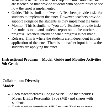
are teacher led that provide students with opportunities to see
how the tenet is implemented.
Guide: This is similar to “we do”. Teachers provide tasks for
students to implement the tenet. However, teachers provide
support alongside the students as they implement the tasks.
Monitor: This is similar to “you do”. Teachers provide tasks
for students to do and students report out to the teacher on
progress. Teachers intervene when progress is not made.
Release: This is where the students are independent in their
application of the tenet. There is no teacher input in how the
students are applying the tenet.
Instructional Program – Model, Guide and Monitor Activities –
9th Grade:
Collaboration:
Diversity
Model
:
Each teacher creates Google Selfie Slide that includes
Myers-Briggs Personality Type (MB) and shares with
students.
Each teacher completes MB Analysis Tool to answer