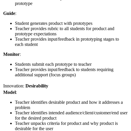
prototype
Guide
:
Student generates product with prototypes
Teacher provides rubric to all students for product and
prototype expectations
Teacher provides input/feedback in prototyping stages to
each student
Monitor
:
Students submit each prototype to teacher
Teacher provides input/feedback to students requiring
additional support (focus groups)
Innovation:
Desirability
Model
:
Teacher identifies desirable product and how it addresses a
problem
Teacher identifies intended audience/client/customer/end user
for the desired product
Teacher unpacks criteria for product and why product is
desirable for the user