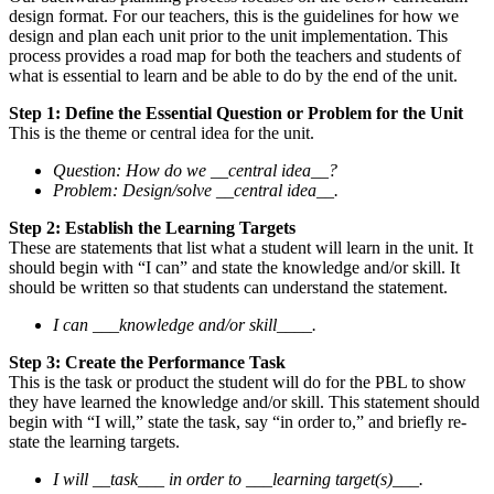
design format. For our teachers, this is the guidelines for how we
design and plan each unit prior to the unit implementation. This
process provides a road map for both the teachers and students of
what is essential to learn and be able to do by the end of the unit.
Step 1: Define the Essential Question or Problem for the Unit
This is the theme or central idea for the unit.
Question: How do we __central idea__?
Problem: Design/solve __central idea__.
Step 2: Establish the Learning Targets
These are statements that list what a student will learn in the unit. It
should begin with “I can” and state the knowledge and/or skill. It
should be written so that students can understand the statement.
I can ___knowledge and/or skill____.
Step 3: Create the Performance Task
This is the task or product the student will do for the PBL to show
they have learned the knowledge and/or skill. This statement should
begin with “I will,” state the task, say “in order to,” and briefly re-
state the learning targets.
I will __task___ in order to ___learning target(s)___.