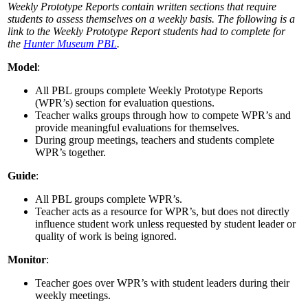
Weekly Prototype Reports contain written sections that require
students to assess themselves on a weekly basis. The following is a
link to the Weekly Prototype Report students had to complete for
the
Hunter Museum PBL
.
Model
:
All PBL groups complete Weekly Prototype Reports
(WPR’s) section for evaluation questions.
Teacher walks groups through how to compete WPR’s and
provide meaningful evaluations for themselves.
During group meetings, teachers and students complete
WPR’s together.
Guide
:
All PBL groups complete WPR’s.
Teacher acts as a resource for WPR’s, but does not directly
influence student work unless requested by student leader or
quality of work is being ignored.
Monitor
:
Teacher goes over WPR’s with student leaders during their
weekly meetings.