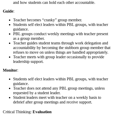
and how students can hold each other accountable.
Guide
:
Teacher becomes “cranky” group member.
Students self elect leaders within PBL groups, with teacher
guidance.
PBL groups conduct weekly meetings with teacher present
as a group member.
Teacher guides student teams through work delegation and
accountability by becoming the stubborn group member that
refuses to move on unless things are handled appropriately.
Teacher meets with group leader occasionally to provide
leadership support.
Monitor
:
Students self elect leaders within PBL groups, with teacher
guidance.
Teacher does not attend any PBL group meetings, unless
requested by a student leader.
Student leaders meet with teacher on a weekly basis to
debrief after group meetings and receive support.
Critical Thinking:
Evaluation