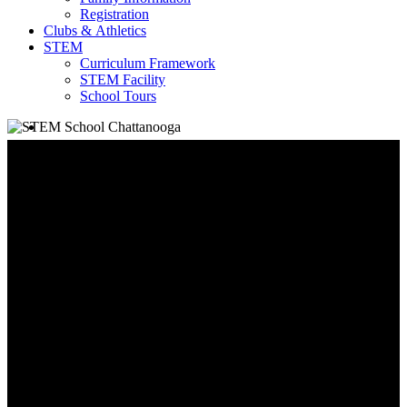
Registration
Clubs & Athletics
STEM
Curriculum Framework
STEM Facility
School Tours
search
School Information