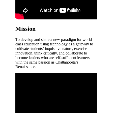
Mission
To develop and share a new paradigm for world-
class education using technology as a gateway to
cultivate students’ inquisitive nature, exercise
innovation, think critically, and collaborate to
become leaders who are self-sufficient learners
with the same passion as Chattanooga’s
Renaissance.