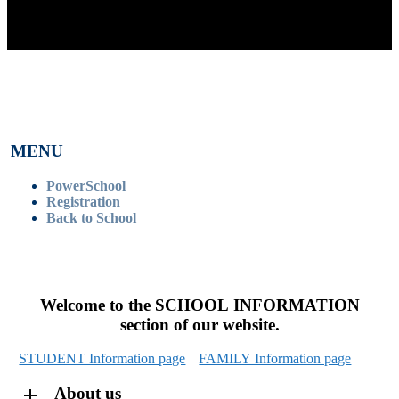
MENU
PowerSchool
Registration
Back to School
Welcome to the SCHOOL INFORMATION
section of our website.
STUDENT Information page
FAMILY Information page
About us