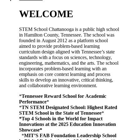
WELCOME
STEM School Chattanooga is a public high school
in Hamilton County, Tennessee. The school was
founded in August 2012 as a platform school
aimed to provide problem-based learning
curriculum design aligned with Tennessee’s state
standards with a focus on sciences, technology,
engineering, mathematics, and the arts. The school
incorporates problem-based learning with an
emphasis on core context learning and process
skills to develop an innovative, critical thinking,
and collaborative learning environment.
*
Tennessee Reward School for Academic
Performance
*
*
TN STEM Designated School: Highest Rated
STEM School in the State of Tennessee
*
*Top 4 Schools in the World for Impact
Innovations at the 2025 Education Innovation
Showcase*
*
MIT’S FAB Foundation Leadership School