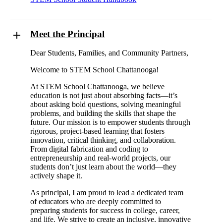
Meet the Principal
Dear Students, Families, and Community Partners,
Welcome to STEM School Chattanooga!
At STEM School Chattanooga, we believe
education is not just about absorbing facts—it’s
about asking bold questions, solving meaningful
problems, and building the skills that shape the
future. Our mission is to empower students through
rigorous, project-based learning that fosters
innovation, critical thinking, and collaboration.
From digital fabrication and coding to
entrepreneurship and real-world projects, our
students don’t just learn about the world—they
actively shape it.
As principal, I am proud to lead a dedicated team
of educators who are deeply committed to
preparing students for success in college, career,
and life. We strive to create an inclusive, innovative