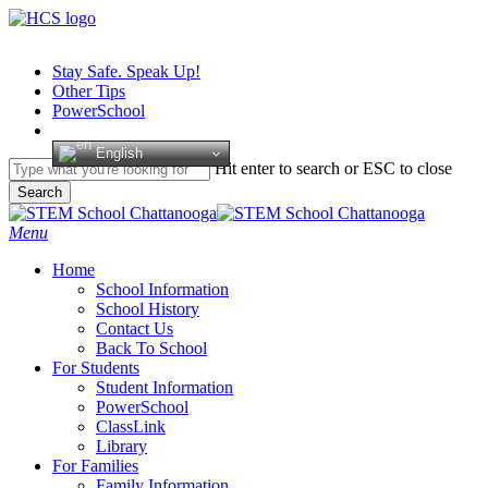
Skip
to
main
Stay Safe. Speak Up!
content
Other Tips
PowerSchool
English
Hit enter to search or ESC to close
Search
Close
Search
search
Menu
H
o
m
e
School Information
School History
Contact Us
Back To School
For Students
Student Information
PowerSchool
ClassLink
Library
For Families
Family Information