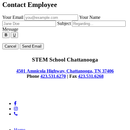
Contact Employee
Fill
Your Email
Your Name
out
Subject
the
Message
form
B
U
below
to
Type
Cancel
Send Email
send
your
a
message
message
STEM School Chattanooga
below
to
the
4501 Amnicola Highway, Chattanooga, TN 37406
employee.
Phone
423.531.6270
| Fax
423.531.6268
© 2025 STEM School Chattanooga
facebook
instagram
phone
Close
Home