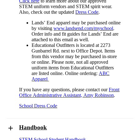
Click here
to learn more about our approved
STEM uniform vendors and STEM spirit wear.
Also, check out the updated
Dress Code
.
Lands’ End apparel may be purchased online
by visiting
www.landsend.com/myschool
.
Order info and fit guides for Lands’ End are
attached to this email as well.
Educational Outfitters is located at 2273
Gunbarrel Rd. next to Office Depot. Items
from this vendor may be purchased in-store
or online. Please note, not all approved
uniform items from Educational Outfitters
are listed online. Online ordering:
ABC
Apparel
If you have any questions, please contact our
Front
Office Administrative Assistant, Amy Robinson
.
School Dress Code
Handbook
STEM School Student Handbook