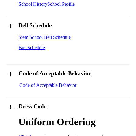
School History
School Profile
Bell Schedule
Stem School Bell Schedule
Bus Schedule
Code of Acceptable Behavior
Code of Acceptable Behavior
Dress Code
Uniform Ordering