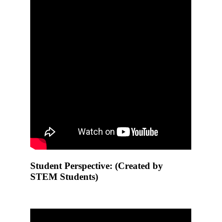
Student Perspective: (Created by
STEM Students)