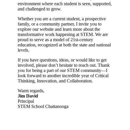
environment where each student is seen, supported,
and challenged to grow.
Whether you are a current student, a prospective
family, or a community partner, I invite you to
explore our website and learn more about the
transformative work happening at STEM. We are
proud to serve as a model of 21st-century
education, recognized at both the state and national
levels.
If you have questions, ideas, or would like to get
involved, please don’t hesitate to reach out. Thank
you for being a part of our STEM community—I
look forward to another incredible year of Critical
Thinking, Innovation, and Collaboration.
Warm regards,
Jim David
Principal
STEM School Chattanooga