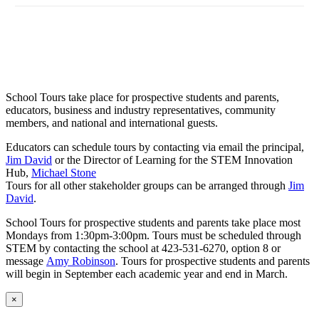
School Tours take place for prospective students and parents,
educators, business and industry representatives, community
members, and national and international guests.
Educators can schedule tours by contacting via email the principal,
Jim David
or the Director of Learning for the STEM Innovation
Hub,
Michael Stone
Tours for all other stakeholder groups can be arranged through
Jim
David
.
School Tours for prospective students and parents take place most
Mondays from 1:30pm-3:00pm. Tours must be scheduled through
STEM by contacting the school at 423-531-6270, option 8 or
message
Amy Robinson
. Tours for prospective students and parents
will begin in September each academic year and end in March.
×