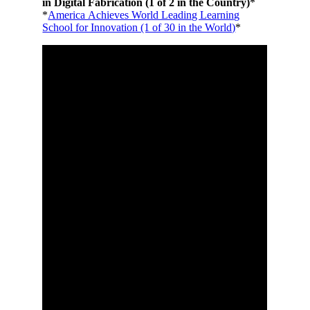
in Digital Fabrication (1 of 2 in the Country)
*
*
America Achieves World Leading Learning
School for Innovation (1 of 30 in the World)
*